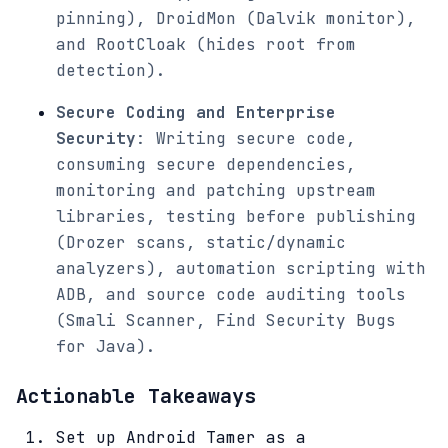
pinning), DroidMon (Dalvik monitor),
and RootCloak (hides root from
detection).
Secure Coding and Enterprise
Security
: Writing secure code,
consuming secure dependencies,
monitoring and patching upstream
libraries, testing before publishing
(Drozer scans, static/dynamic
analyzers), automation scripting with
ADB, and source code auditing tools
(Smali Scanner, Find Security Bugs
for Java).
Actionable Takeaways
Set up Android Tamer as a