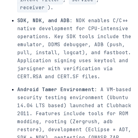
receiver
).
SDK, NDK, and ADB
: NDK enables C/C++
native development for CPU-intensive
operations. Key SDK tools include the
emulator, DDMS debugger, ADB (push,
pull, install, logcat), and fastboot.
Application signing uses keytool and
jarsigner with verification via
CERT.RSA and CERT.SF files.
Android Tamer Environment
: A VM-based
security testing environment (Ubuntu
14.04 LTS based) launched at Clubhack
2011. Features include tools for ROM
modding, rooting (Zergrush, adb
restore), development (Eclipse + ADT,
SDK + NDK), pentesting (OWASP ZAP,