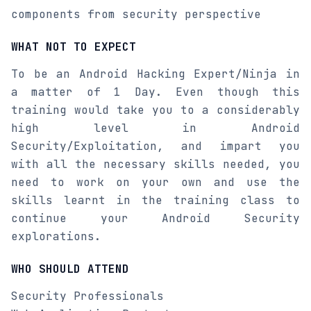
components from security perspective
WHAT NOT TO EXPECT
To be an Android Hacking Expert/Ninja in
a matter of 1 Day. Even though this
training would take you to a considerably
high level in Android
Security/Exploitation, and impart you
with all the necessary skills needed, you
need to work on your own and use the
skills learnt in the training class to
continue your Android Security
explorations.
WHO SHOULD ATTEND
Security Professionals