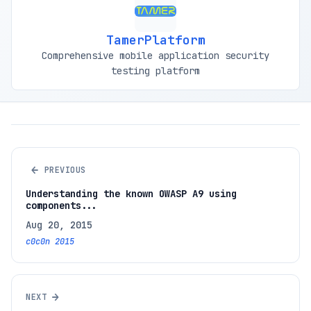
TamerPlatform
Comprehensive mobile application security
testing platform
←
PREVIOUS
Understanding the known OWASP A9 using
components...
Aug 20, 2015
c0c0n 2015
→
NEXT