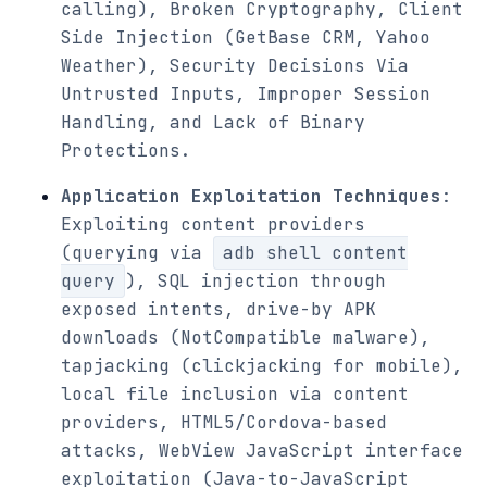
calling), Broken Cryptography, Client
Side Injection (GetBase CRM, Yahoo
Weather), Security Decisions Via
Untrusted Inputs, Improper Session
Handling, and Lack of Binary
Protections.
Application Exploitation Techniques
:
Exploiting content providers
(querying via
adb shell content
query
), SQL injection through
exposed intents, drive-by APK
downloads (NotCompatible malware),
tapjacking (clickjacking for mobile),
local file inclusion via content
providers, HTML5/Cordova-based
attacks, WebView JavaScript interface
exploitation (Java-to-JavaScript