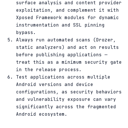
surface analysis and content provider
exploitation, and complement it with
Xposed Framework modules for dynamic
instrumentation and SSL pinning
bypass.
Always run automated scans (Drozer,
static analyzers) and act on results
before publishing applications —
treat this as a minimum security gate
in the release process.
Test applications across multiple
Android versions and device
configurations, as security behaviors
and vulnerability exposure can vary
significantly across the fragmented
Android ecosystem.