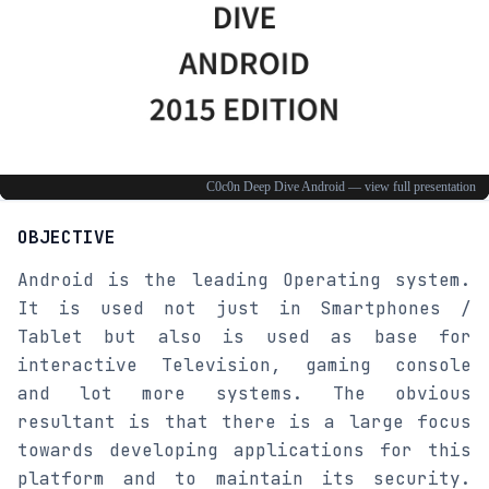
OBJECTIVE
Android is the leading Operating system.
It is used not just in Smartphones /
Tablet but also is used as base for
interactive Television, gaming console
and lot more systems. The obvious
resultant is that there is a large focus
towards developing applications for this
platform and to maintain its security.