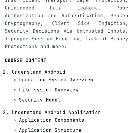
Insufficient Transport Layer Protection,
Unintended Data Leakage, Poor
Authorization and Authentication, Broken
Cryptography, Client Side Injection,
Security Decisions Via Untrusted Inputs,
Improper Session Handling, Lack of Binary
Protections and more.
COURSE CONTENT
Understand Android
Operating System Overview
File system Overview
Security Model
Understand Android Application
Application Components
Application Structure