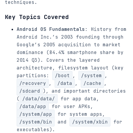
techniques.
Key Topics Covered
Android OS Fundamentals
: History from
Android Inc.’s 2003 founding through
Google’s 2005 acquisition to market
dominance (84.4% smartphone share by
2014 Q3). Covers the layered
architecture, filesystem layout (key
partitions:
/boot
,
/system
,
/recovery
,
/data
,
/cache
,
/sdcard
), and important directories
(
/data/data/
for app data,
/data/app
for user APKs,
/system/app
for system apps,
/system/bin
and
/system/xbin
for
executables).