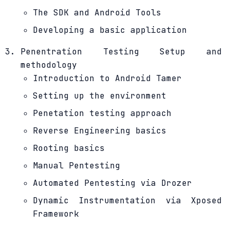
The SDK and Android Tools
Developing a basic application
Penentration Testing Setup and
methodology
Introduction to Android Tamer
Setting up the environment
Penetation testing approach
Reverse Engineering basics
Rooting basics
Manual Pentesting
Automated Pentesting via Drozer
Dynamic Instrumentation via Xposed
Framework