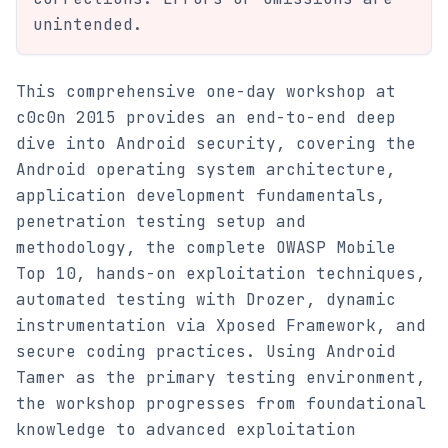
unintended.
This comprehensive one-day workshop at
c0c0n 2015 provides an end-to-end deep
dive into Android security, covering the
Android operating system architecture,
application development fundamentals,
penetration testing setup and
methodology, the complete OWASP Mobile
Top 10, hands-on exploitation techniques,
automated testing with Drozer, dynamic
instrumentation via Xposed Framework, and
secure coding practices. Using Android
Tamer as the primary testing environment,
the workshop progresses from foundational
knowledge to advanced exploitation