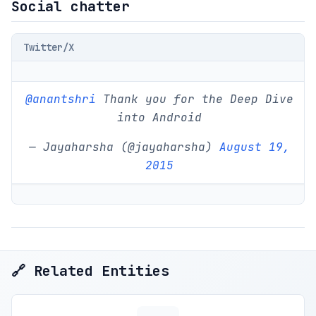
Social chatter
Twitter/X
@anantshri
Thank you for the Deep Dive
into Android
— Jayaharsha (@jayaharsha)
August 19,
2015
🔗 Related Entities