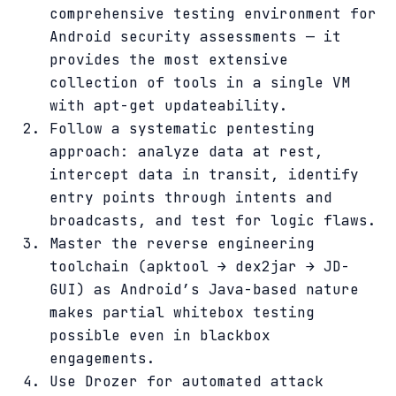
comprehensive testing environment for
Android security assessments — it
provides the most extensive
collection of tools in a single VM
with apt-get updateability.
Follow a systematic pentesting
approach: analyze data at rest,
intercept data in transit, identify
entry points through intents and
broadcasts, and test for logic flaws.
Master the reverse engineering
toolchain (apktool → dex2jar → JD-
GUI) as Android’s Java-based nature
makes partial whitebox testing
possible even in blackbox
engagements.
Use Drozer for automated attack