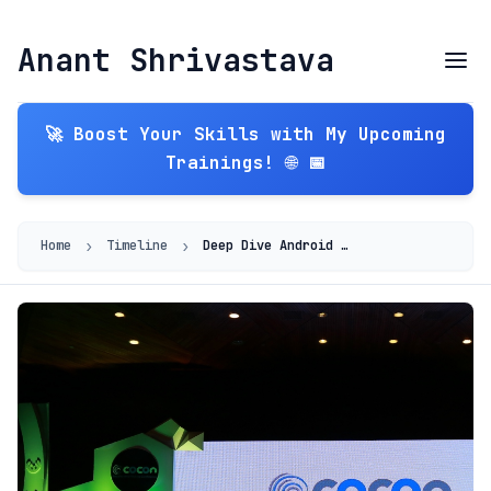
Anant Shrivastava
🚀 Boost Your Skills with My Upcoming
Trainings! 🌐 📅
›
›
Home
Timeline
Deep Dive Android 2015