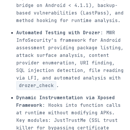
bridge on Android < 4.1.1), backup-
based vulnerabilities (LastPass), and
method hooking for runtime analysis.
Automated Testing with Drozer
: MWR
InfoSecurity’s framework for Android
assessment providing package listing,
attack surface analysis, content
provider enumeration, URI finding,
SQL injection detection, file reading
via LFI, and automated analysis with
drozer_check
.
Dynamic Instrumentation via Xposed
Framework
: Hooks into function calls
at runtime without modifying APKs.
Key modules: JustTrustMe (SSL trust
killer for bypassing certificate