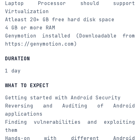
Laptop Processor should support
Virtualization
Atleast 20+ GB free hard disk space
4 GB or more RAM
Genymotion installed (Downloadable from
https://genymotion.com)
DURATION
1 day
WHAT TO EXPECT
Getting started with Android Security
Reversing and Auditing of Android
applications
Finding vulnerabilities and exploiting
them
Hands-on with different Android