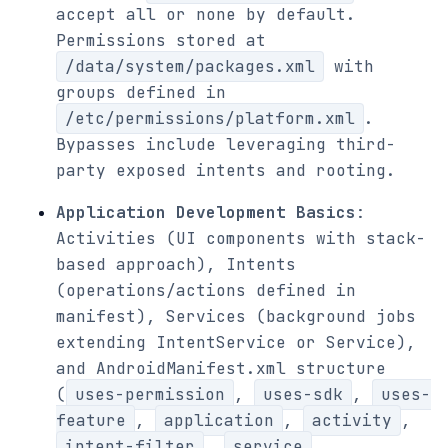
accept all or none by default.
Permissions stored at
/data/system/packages.xml
with
groups defined in
/etc/permissions/platform.xml
.
Bypasses include leveraging third-
party exposed intents and rooting.
Application Development Basics
:
Activities (UI components with stack-
based approach), Intents
(operations/actions defined in
manifest), Services (background jobs
extending IntentService or Service),
and AndroidManifest.xml structure
(
uses-permission
,
uses-sdk
,
uses-
feature
,
application
,
activity
,
intent-filter
,
service
,