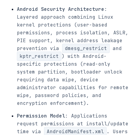
Android Security Architecture
:
Layered approach combining Linux
kernel protections (user-based
permissions, process isolation, ASLR,
PIE support, kernel address leakage
prevention via
dmesg_restrict
and
kptr_restrict
) with Android-
specific protections (read-only
system partition, bootloader unlock
requiring data wipe, device
administrator capabilities for remote
wipe, password policies, and
encryption enforcement).
Permission Model
: Applications
request permissions at install/update
time via
AndroidManifest.xml
. Users