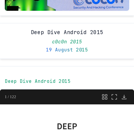
Deep Dive Android 2015
c0c0n 2015
19 August 2015
Deep Dive Android 2015