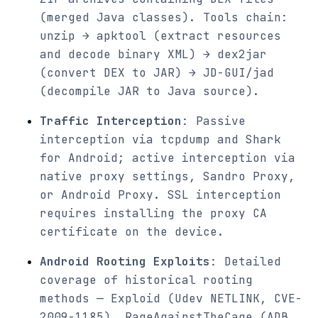
(merged Java classes). Tools chain:
unzip → apktool (extract resources
and decode binary XML) → dex2jar
(convert DEX to JAR) → JD-GUI/jad
(decompile JAR to Java source).
Traffic Interception
: Passive
interception via tcpdump and Shark
for Android; active interception via
native proxy settings, Sandro Proxy,
or Android Proxy. SSL interception
requires installing the proxy CA
certificate on the device.
Android Rooting Exploits
: Detailed
coverage of historical rooting
methods — Exploid (Udev NETLINK, CVE-
2009-1185), RageAgainstTheCage (ADB