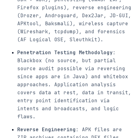
Firefox plugins), reverse engineering
(Drozer, Androguard, Dex2Jar, JD-GUI,
APKtool, Baksmali), wireless capture
(Wireshark, tcpdump), and forensics
(AF Logical OSE, Sleuthkit).
Penetration Testing Methodology
:
Blackbox (no source, but partial
source audit possible via reversing
since apps are in Java) and whitebox
approaches. Application analysis
covers data at rest, data in transit,
entry point identification via
intents and broadcasts, and logic
flaws.
Reverse Engineering
: APK files are
ZIP archives containing DEX files