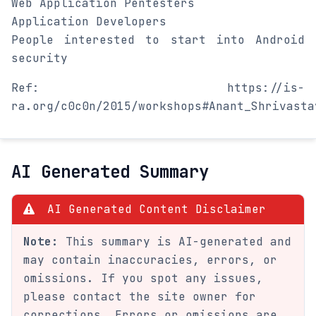
Web Application Pentesters
Application Developers
People interested to start into Android
security
Ref: https://is-
ra.org/c0c0n/2015/workshops#Anant_Shrivasta
AI Generated Summary
AI Generated Content Disclaimer
Note:
This summary is AI-generated and
may contain inaccuracies, errors, or
omissions. If you spot any issues,
please contact the site owner for
corrections. Errors or omissions are