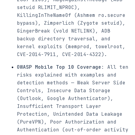
setuid RLIMIT_NPROC),
KillingInTheNameOf (Ashmem ro.secure
bypass), Zimperlich (Zygote setuid),
GingerBreak (vold NETLINK), ADB
backup directory traversal, and
kernel exploits (memprod, towelroot,
CVE-2014-7911, CVE-2014-4322).
OWASP Mobile Top 10 Coverage
: All ten
risks explained with examples and
detection methods — Weak Server Side
Controls, Insecure Data Storage
(Outlook, Google Authenticator),
Insufficient Transport Layer
Protection, Unintended Data Leakage
(PureVPN), Poor Authorization and
Authentication (out-of-order activity