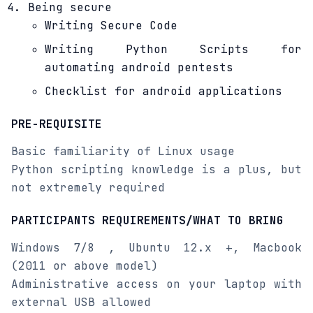
Being secure
Writing Secure Code
Writing Python Scripts for
automating android pentests
Checklist for android applications
PRE-REQUISITE
Basic familiarity of Linux usage
Python scripting knowledge is a plus, but
not extremely required
PARTICIPANTS REQUIREMENTS/WHAT TO BRING
Windows 7/8 , Ubuntu 12.x +, Macbook
(2011 or above model)
Administrative access on your laptop with
external USB allowed