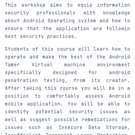
This workshop aims to equip information
security professionals with knowledge
about Android Operating system and how to
ensure that the application are followin
best security practices.
Students of this course will learn how to
operate and make the best of the Android
Tamer Virtual machine environment
specifically designed for android
penetration testing, from its creator.
After taking this course you will be in a
position to comfortably assess Android
mobile application. You will be able to
identify potential security issues as
well as suggest possible remediations for
issues such as Insecure Data Storage,