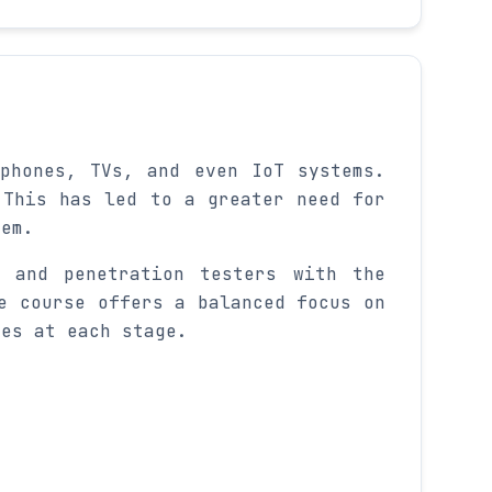
phones, TVs, and even IoT systems.
 This has led to a greater need for
tem.
, and penetration testers with the
e course offers a balanced focus on
ges at each stage.