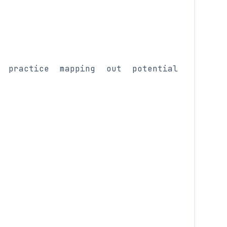
 practice mapping out potential