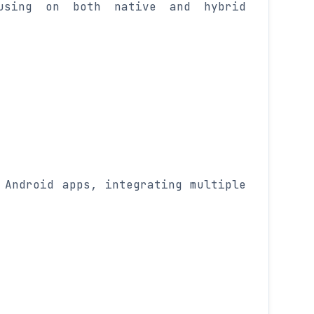
using on both native and hybrid
 Android apps, integrating multiple