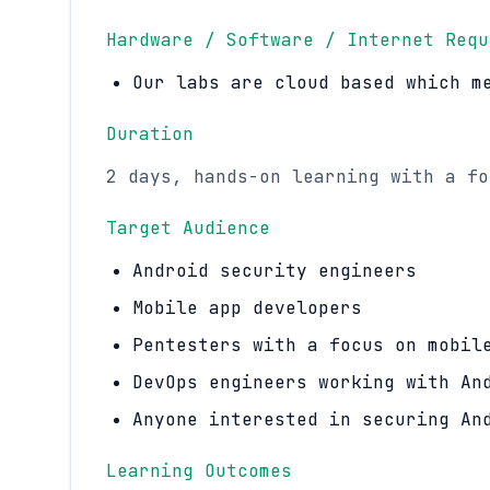
Hardware / Software / Internet Requ
Our labs are cloud based which m
Duration
2 days, hands-on learning with a fo
Target Audience
Android security engineers
Mobile app developers
Pentesters with a focus on mobil
DevOps engineers working with An
Anyone interested in securing An
Learning Outcomes