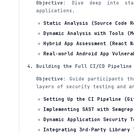
Objective
: Dive deep into sta
applications.
Static Analysis (Source Code R
Dynamic Analysis with Tools (M
Hybrid App Assessment (React N
Real-world Android App Vulnera
Building the Full CI/CD Pipeline
Objective
: Guide participants th
layers of security testing and a
Setting Up the CI Pipeline (Gi
Implementing SAST with Semgrep
Dynamic Application Security T
Integrating 3rd-Party Library 