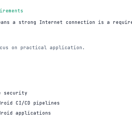
irements
eans a strong Internet connection is a requir
cus on practical application.
e security
droid CI/CD pipelines
droid applications