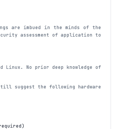
ings are imbued in the minds of the
ecurity assessment of application to
nd Linux. No prior deep knowledge of
.
still suggest the following hardware
required)