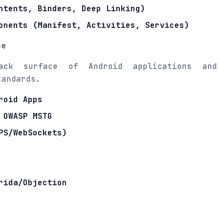
ntents, Binders, Deep Linking)
onents (Manifest, Activities, Services)
ce
ack surface of Android applications and
tandards.
roid Apps
 OWASP MSTG
PS/WebSockets)
rida/Objection