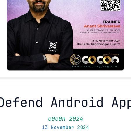
Defend Android Ap
c0c0n 2024
13 November 2024