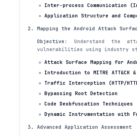
Inter-process Communication (I
Application Structure and Comp
Mapping the Android Attack Surfa
Objective
: Understand the att
vulnerabilities using industry s
Attack Surface Mapping for And
Introduction to MITRE ATT&CK &
Traffic Interception (HTTP/HTT
Bypassing Root Detection
Code Deobfuscation Techniques
Dynamic Instrumentation with F
Advanced Application Assessment