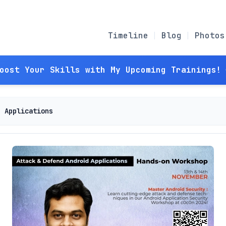
Timeline
Blog
Photos
Boost Your Skills with My Upcoming Trainings! 
d Applications