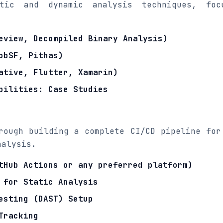
tic and dynamic analysis techniques, foc
eview, Decompiled Binary Analysis)
obSF, Pithas)
ative, Flutter, Xamarin)
bilities: Case Studies
rough building a complete CI/CD pipeline for
nalysis.
tHub Actions or any preferred platform)
 for Static Analysis
esting (DAST) Setup
Tracking