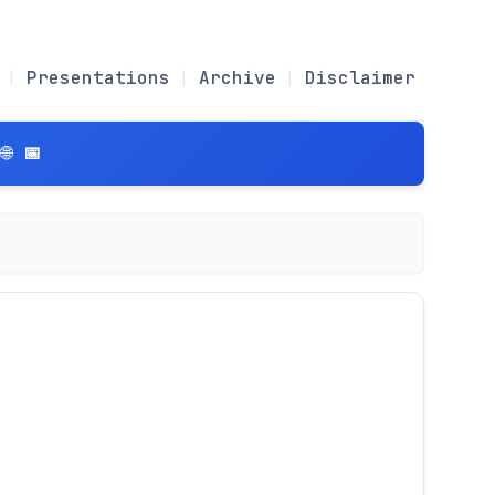
Presentations
Archive
Disclaimer
 📅