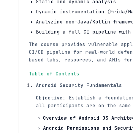
Static and dynamic analysis
Dynamic instrumentation (Frida/M
Analyzing non-Java/Kotlin framew
Building a full CI pipeline with
The course provides vulnerable appl
CI/CD pipeline for real-world defen
based labs, resources, and AMIs for
Table of Contents
Android Security Fundamentals
Objective
: Establish a foundatio
all participants are on the same
Overview of Android OS Archite
Android Permissions and Securi