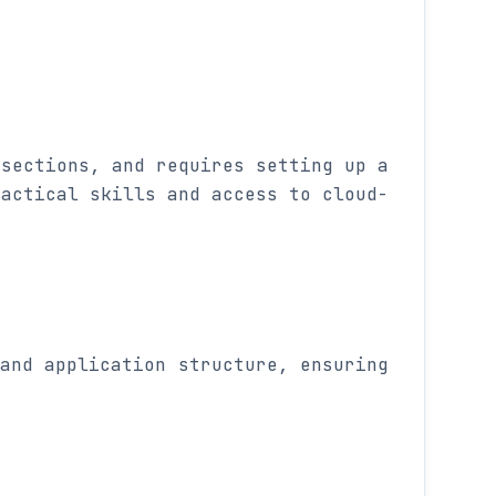
 sections, and requires setting up a
ractical skills and access to cloud-
and application structure, ensuring