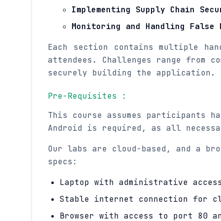
Implementing Supply Chain Secu
Monitoring and Handling False 
Each section contains multiple han
attendees. Challenges range from co
securely building the application.
Pre-Requisites :
This course assumes participants ha
Android is required, as all necessa
Our labs are cloud-based, and a bro
specs:
Laptop with administrative acces
Stable internet connection for c
Browser with access to port 80 a