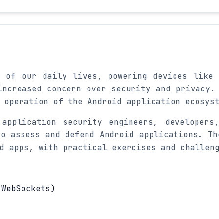
t of our daily lives, powering devices like 
increased concern over security and privacy.
 operation of the Android application ecosys
application security engineers, developers
to assess and defend Android applications. Th
d apps, with practical exercises and challen
/WebSockets)