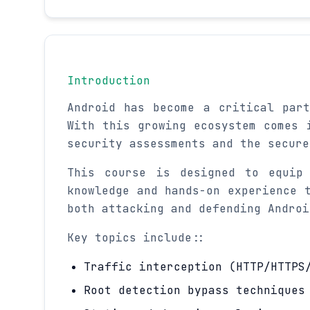
Introduction
Android has become a critical par
With this growing ecosystem comes 
security assessments and the secure
This course is designed to equip 
knowledge and hands-on experience 
both attacking and defending Androi
Key topics include::
Traffic interception (HTTP/HTTPS
Root detection bypass techniques