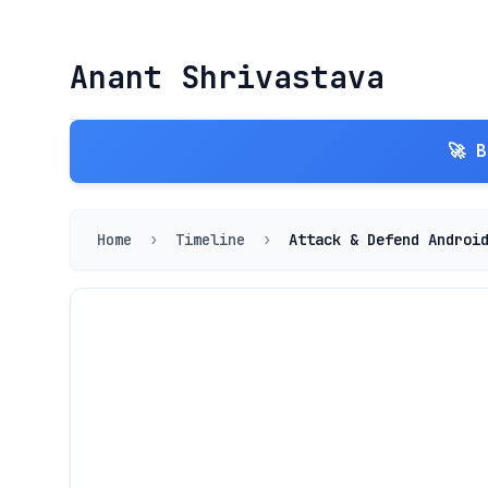
Anant Shrivastava
🚀 
Home
›
Timeline
›
Attack & Defend Androi