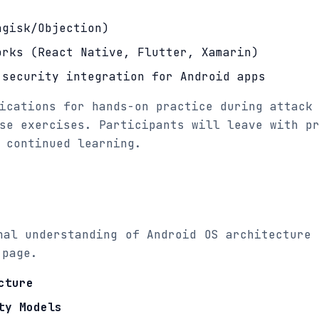
agisk/Objection)
orks (React Native, Flutter, Xamarin)
 security integration for Android apps
ications for hands-on practice during attack
se exercises. Participants will leave with p
 continued learning.
nal understanding of Android OS architecture 
 page.
cture
ty Models