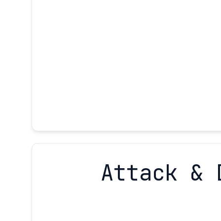
Attack & 