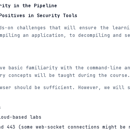
rity in the Pipeline
Positives in Security Tools
ds-on challenges that will ensure the learn
mpiling an application, to decompiling and s
ve basic familiarity with the command-line a
ry concepts will be taught during the course
wser should be sufficient. However, we will 
s
loud-based labs
nd 443 (some web-socket connections might be 