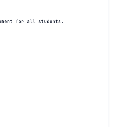
ement for all students.