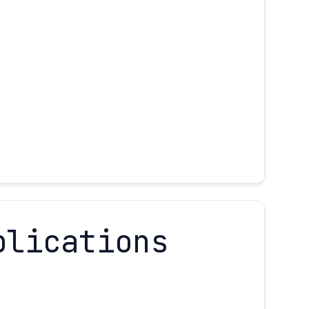
plications