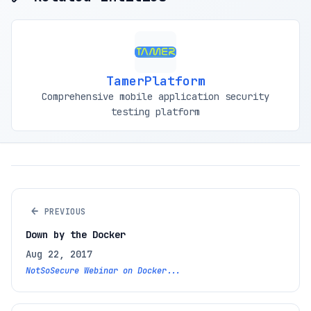
TamerPlatform
Comprehensive mobile application security
testing platform
←
PREVIOUS
Down by the Docker
Aug 22, 2017
NotSoSecure Webinar on Docker...