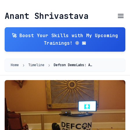
Anant Shrivastava
🚀 Boost Your Skills with My Upcoming
Trainings! 🌐 📅
›
›
Home
Timeline
Defcon DemoLabs: AndroidTamer