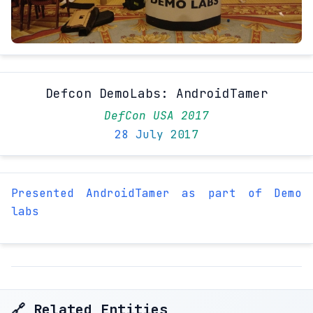
Defcon DemoLabs: AndroidTamer
DefCon USA 2017
28 July 2017
Presented AndroidTamer as part of Demo
labs
🔗 Related Entities