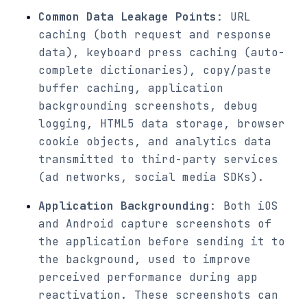
Common Data Leakage Points
: URL
caching (both request and response
data), keyboard press caching (auto-
complete dictionaries), copy/paste
buffer caching, application
backgrounding screenshots, debug
logging, HTML5 data storage, browser
cookie objects, and analytics data
transmitted to third-party services
(ad networks, social media SDKs).
Application Backgrounding
: Both iOS
and Android capture screenshots of
the application before sending it to
the background, used to improve
perceived performance during app
reactivation. These screenshots can