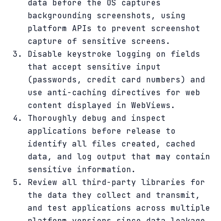
data before the OS captures
backgrounding screenshots, using
platform APIs to prevent screenshot
capture of sensitive screens.
Disable keystroke logging on fields
that accept sensitive input
(passwords, credit card numbers) and
use anti-caching directives for web
content displayed in WebViews.
Thoroughly debug and inspect
applications before release to
identify all files created, cached
data, and log output that may contain
sensitive information.
Review all third-party libraries for
the data they collect and transmit,
and test applications across multiple
platform versions since data leakage