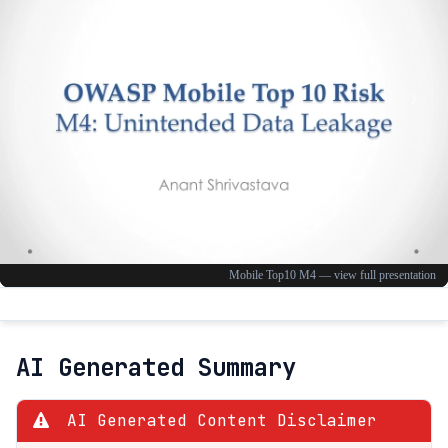
AI Generated Summary
AI Generated Content Disclaimer