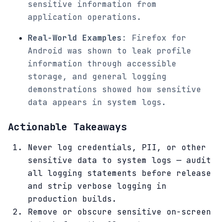
sensitive information from
application operations.
Real-World Examples
: Firefox for
Android was shown to leak profile
information through accessible
storage, and general logging
demonstrations showed how sensitive
data appears in system logs.
Actionable Takeaways
Never log credentials, PII, or other
sensitive data to system logs — audit
all logging statements before release
and strip verbose logging in
production builds.
Remove or obscure sensitive on-screen