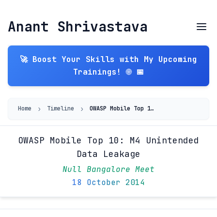
Anant Shrivastava
🚀 Boost Your Skills with My Upcoming
Trainings! 🌐 📅
›
›
Home
Timeline
OWASP Mobile Top 10: M4 Unintended Data Leakage
OWASP Mobile Top 10: M4 Unintended
Data Leakage
Null Bangalore Meet
18 October 2014