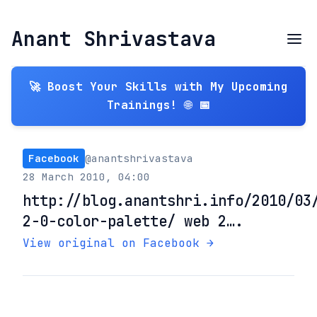
Anant Shrivastava
🚀 Boost Your Skills with My Upcoming
Trainings! 🌐 📅
Facebook
@anantshrivastava
28 March 2010, 04:00
http://blog.anantshri.info/2010/03
2-0-color-palette/ web 2….
View original on Facebook →