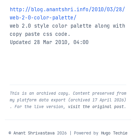
http://blog.anantshri.info/2010/03/28/
web-2-0-color-palette/
web 2.0 style color palette along with 
copy paste css code.

Updated 28 Mar 2010, 04:00
This is an archived copy. Content preserved from
my platform data export (archived
17 April 2026
)
. For the live version,
visit the original post
.
©
Anant Shrivastava
2026 | Powered by
Hugo Techie