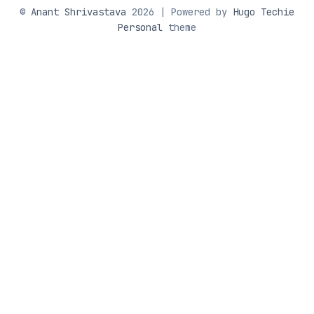
©
Anant Shrivastava
2026 | Powered by
Hugo Techie
Personal
theme