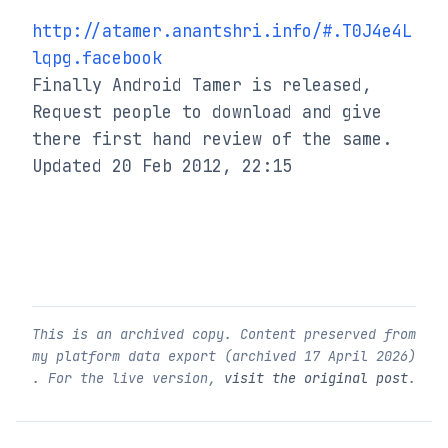
http://atamer.anantshri.info/#.T0J4e4L
lqpg.facebook
Finally Android Tamer is released, 
Request people to download and give 
there first hand review of the same.

Updated 20 Feb 2012, 22:15
This is an archived copy. Content preserved from
my platform data export (archived
17 April 2026
)
. For the live version,
visit the original post
.