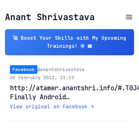
Anant Shrivastava
🚀 Boost Your Skills with My Upcoming
Trainings! 🌐 📅
Facebook
@anantshrivastava
20 February 2012, 22:15
http://atamer.anantshri.info/#.T0J
Finally Android…
View original on Facebook →