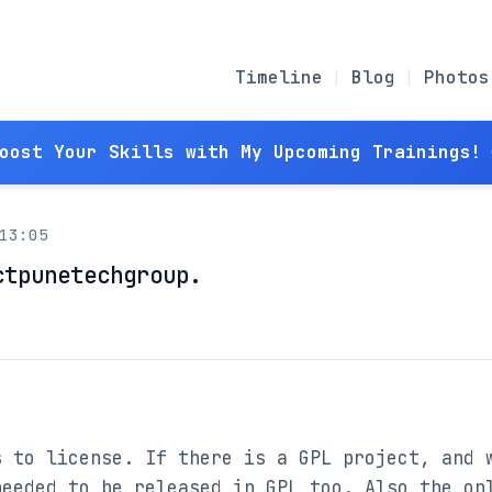
Timeline
Blog
Photos
Boost Your Skills with My Upcoming Trainings! 
13:05
ctpunetechgroup.
 to license. If there is a GPL project, and w
eeded to be released in GPL too. Also the onl