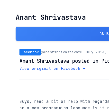
Anant Shrivastava
🚀 
Facebook
@anantshrivastava
20 July 2013, 
Anant Shrivastava posted in Pi
View original on Facebook →
Guys, need a bit of help with regards
on a new programming language is it n