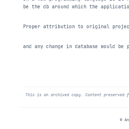
be the db around which the applicati
Proper attribution to original proje
and any change in database would be 
This is an archived copy. Content preserved 
©
An