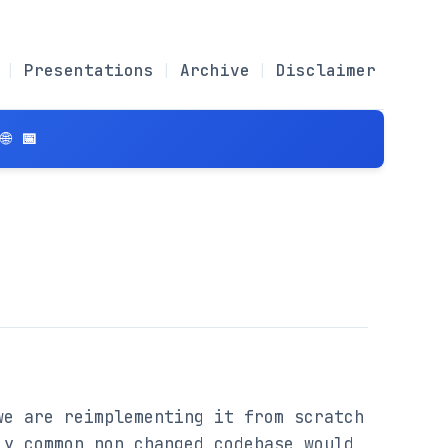
Presentations
Archive
Disclaimer
 📅
e are reimplementing it from scratch 
y common non changed codebase would 