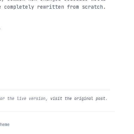
e completely rewritten from scratch.
.
For the live version,
visit the original post
.
heme