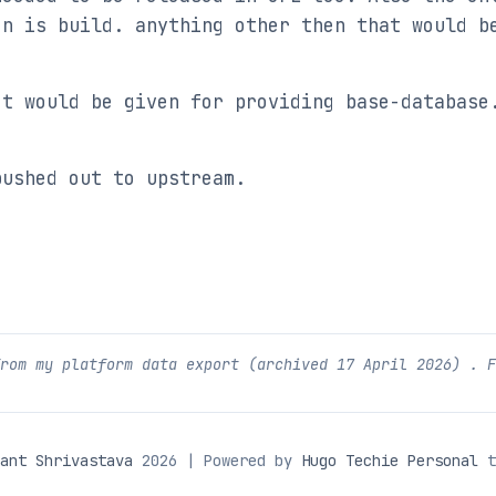
on is build. anything other then that would b
ct would be given for providing base-database
pushed out to upstream.
from my platform data export (archived
17 April 2026
) . 
ant Shrivastava
2026 | Powered by
Hugo Techie Personal
t