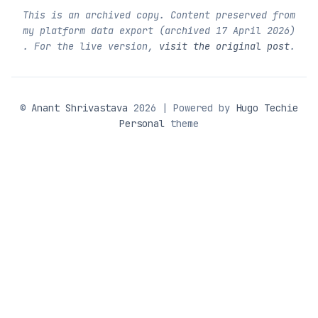
This is an archived copy. Content preserved from
my platform data export (archived
17 April 2026
)
. For the live version,
visit the original post
.
©
Anant Shrivastava
2026 | Powered by
Hugo Techie
Personal
theme