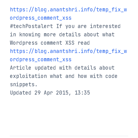
https://blog.anantshri.info/temp_fix_w
ordpress_comment_xss
#techPostalert If you are interested 
in knowing more details about what 
https://blog.anantshri.info/temp_fix_w
ordpress_comment_xss
Article updated with details about 
exploitation what and how with code 
snippets.

Updated 29 Apr 2015, 13:35