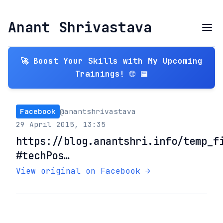
Anant Shrivastava
🚀 Boost Your Skills with My Upcoming
Trainings! 🌐 📅
Facebook
@anantshrivastava
29 April 2015, 13:35
https://blog.anantshri.info/temp_f
#techPos…
View original on Facebook →