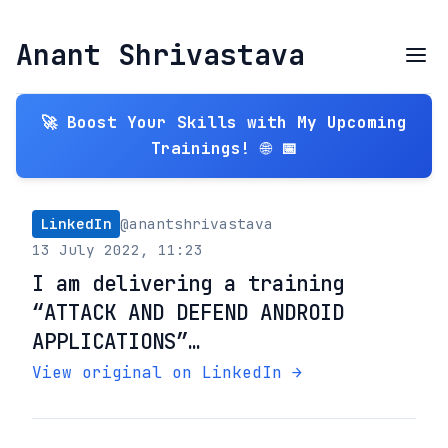
Anant Shrivastava
🚀 Boost Your Skills with My Upcoming
Trainings! 🌐 📅
LinkedIn
@anantshrivastava
13 July 2022, 11:23
I am delivering a training
“ATTACK AND DEFEND ANDROID
APPLICATIONS”…
View original on LinkedIn →