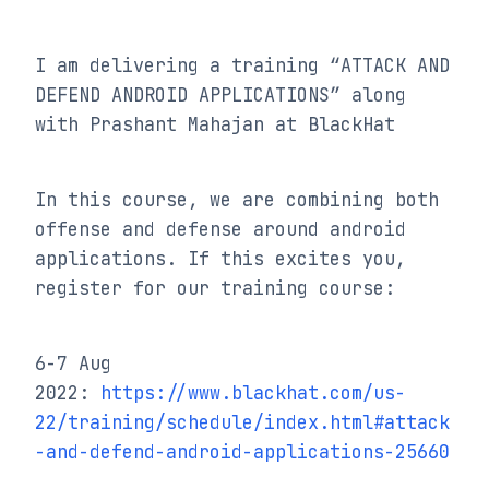
I am delivering a training “ATTACK AND 
DEFEND ANDROID APPLICATIONS” along 
with Prashant Mahajan at BlackHat
In this course, we are combining both 
offense and defense around android 
applications. If this excites you, 
register for our training course:
6-7 Aug 
2022: 
https://www.blackhat.com/us-
22/training/schedule/index.html#attack
-and-defend-android-applications-25660