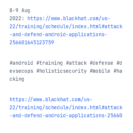
8-9 Aug 
2022: 
https://www.blackhat.com/us-
22/training/schedule/index.html#attack
-and-defend-android-applications-
256601645123759
#android #training #attack #defense #d
evsecops #holisticsecurity #mobile #ha
cking
https://www.blackhat.com/us-
22/training/schedule/index.html#attack
-and-defend-android-applications-25660