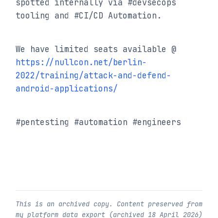
spotted internally via #devsecops 
tooling and #CI/CD Automation.
https://nullcon.net/berlin-
2022/training/attack-and-defend-
android-applications/
#pentesting #automation #engineers
This is an archived copy. Content preserved from
my platform data export (archived
18 April 2026
)