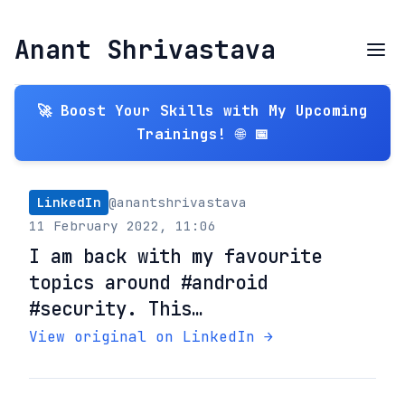
Anant Shrivastava
🚀 Boost Your Skills with My Upcoming
Trainings! 🌐 📅
LinkedIn
@anantshrivastava
11 February 2022, 11:06
I am back with my favourite
topics around #android
#security. This…
View original on LinkedIn →