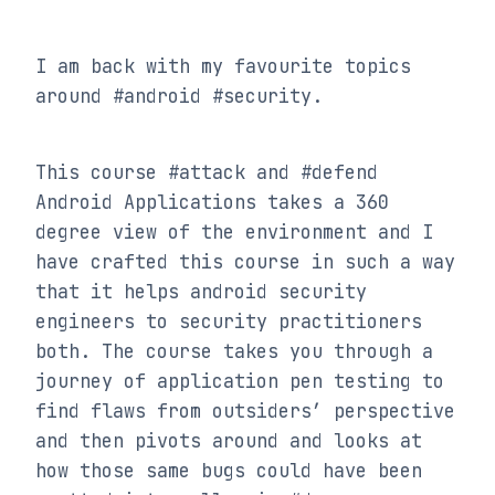
I am back with my favourite topics 
around #android #security.
This course #attack and #defend 
Android Applications takes a 360 
degree view of the environment and I 
have crafted this course in such a way 
that it helps android security 
engineers to security practitioners 
both. The course takes you through a 
journey of application pen testing to 
find flaws from outsiders’ perspective 
and then pivots around and looks at 
how those same bugs could have been 