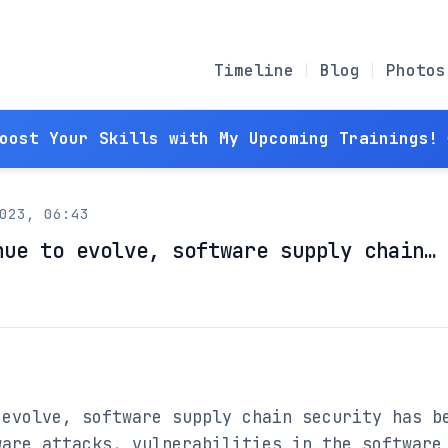
Timeline
Blog
Photos
Boost Your Skills with My Upcoming Trainings! 
023, 06:43
nue to evolve, software supply chain…
evolve, software supply chain security has be
are attacks, vulnerabilities in the software 