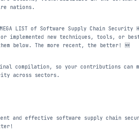
ire nations.
MEGA LIST of Software Supply Chain Security H
or implemented new techniques, tools, or best
them below. The more recent, the better! 🆕
inal compilation, so your contributions can m
rity across sectors.
cent and effective software supply chain secur
tter!