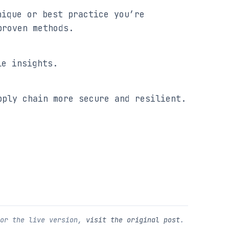
ique or best practice you’re 
proven methods.
le insights.
pply chain more secure and resilient.
For the live version,
visit the original post
.