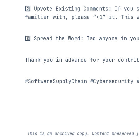
2️⃣ Upvote Existing Comments: If you 
familiar with, please “+1” it. This 
3️⃣ Spread the Word: Tag anyone in yo
Thank you in advance for your contri
#SoftwareSupplyChain #Cybersecurity 
This is an archived copy. Content preserved 