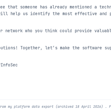
see that someone has already mentioned a techn
will help us identify the most effective and 
ur network who you think could provide valuab
butions! Together, let’s make the software su
#InfoSec
from my platform data export (archived
18 April 2026
) . 