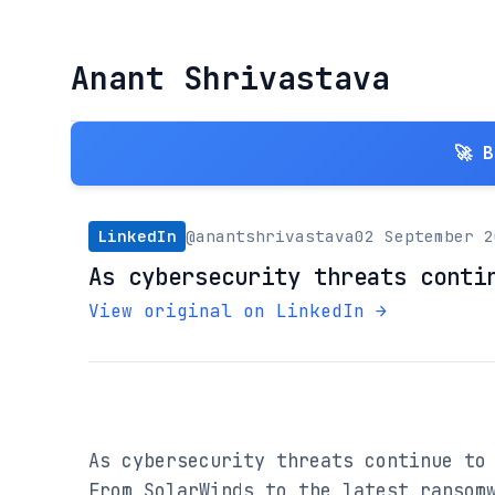
Anant Shrivastava
🚀 
LinkedIn
@anantshrivastava
02 September 2
As cybersecurity threats conti
View original on LinkedIn →
As cybersecurity threats continue to 
From SolarWinds to the latest ransomw