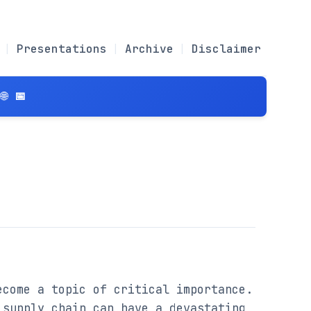
Presentations
Archive
Disclaimer
 📅
come a topic of critical importance. 
supply chain can have a devastating 