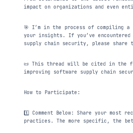
impact on organizations and even ent
🎯 I’m in the process of compiling a 
your insights. If you’ve encountered 
supply chain security, please share 
📜 This thread will be cited in the f
improving software supply chain secu
How to Participate:
1️⃣ Comment Below: Share your most re
practices. The more specific, the be