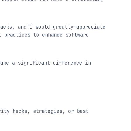
acks, and I would greatly appreciate 
 practices to enhance software 
ake a significant difference in 
ity hacks, strategies, or best 