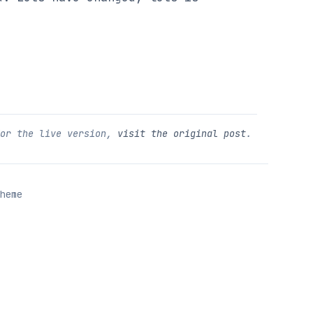
For the live version,
visit the original post
.
heme