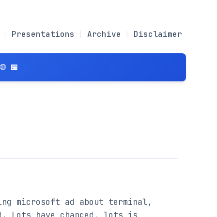
Presentations
Archive
Disclaimer
 📅
ng microsoft ad about terminal, 
. Lots have changed, lots is 