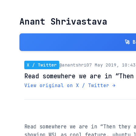
Anant Shrivastava
🚀 
X / Twitter
@anantshri
07 May 2019, 10:43
Read somewhere we are in “Then
View original on X / Twitter →
Read somewhere we are in “Then they a
showing WSL as cool feature, ubuntu l