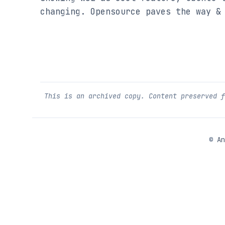
changing. Opensource paves the way &
This is an archived copy. Content preserved 
©
An