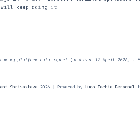
 will keep doing it
from my platform data export (archived
17 April 2026
) . 
ant Shrivastava
2026 | Powered by
Hugo Techie Personal
t