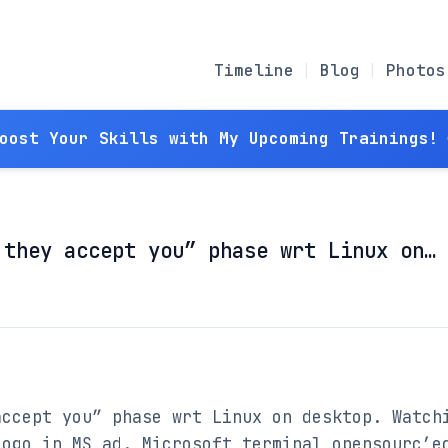
Timeline
Blog
Photos
Boost Your Skills with My Upcoming Trainings! 
 they accept you” phase wrt Linux on…
ccept you” phase wrt Linux on desktop. Watchi
ogo in MS ad. Microsoft terminal opensourc’ed