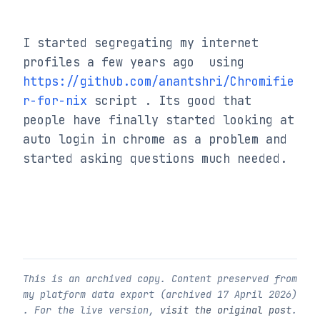
I started segregating my internet 
profiles a few years ago  using 
https://github.com/anantshri/Chromifie
r-for-nix
 script . Its good that 
people have finally started looking at 
auto login in chrome as a problem and 
started asking questions much needed.
This is an archived copy. Content preserved from
my platform data export (archived
17 April 2026
)
. For the live version,
visit the original post
.