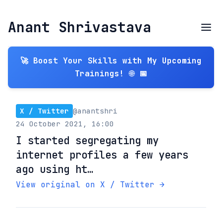
Anant Shrivastava
🚀 Boost Your Skills with My Upcoming
Trainings! 🌐 📅
X / Twitter
@anantshri
24 October 2021, 16:00
I started segregating my
internet profiles a few years
ago using ht…
View original on X / Twitter →