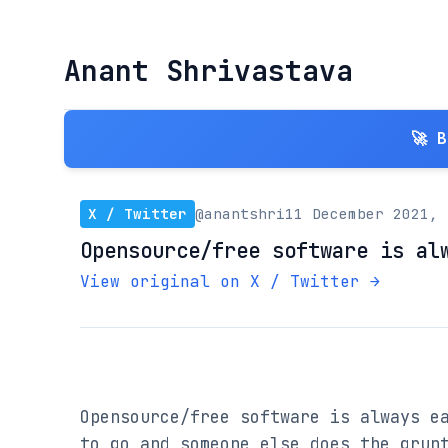
Anant Shrivastava
🚀 
X / Twitter
@anantshri
11 December 2021, 
Opensource/free software is al
View original on X / Twitter →
Opensource/free software is always ea
to go and someone else does the grunt