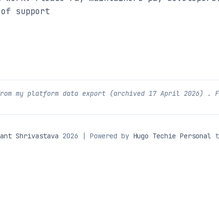
 of support
from my platform data export (archived
17 April 2026
) . 
ant Shrivastava
2026 | Powered by
Hugo Techie Personal
t