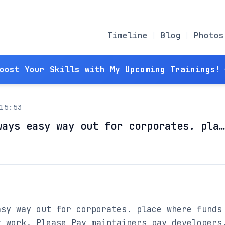
Timeline
Blog
Photos
Boost Your Skills with My Upcoming Trainings! 
15:53
ways easy way out for corporates. pla…
sy way out for corporates. place where funds 
 work. Please Pay maintainers pay developers.