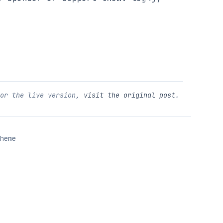
For the live version,
visit the original post
.
heme