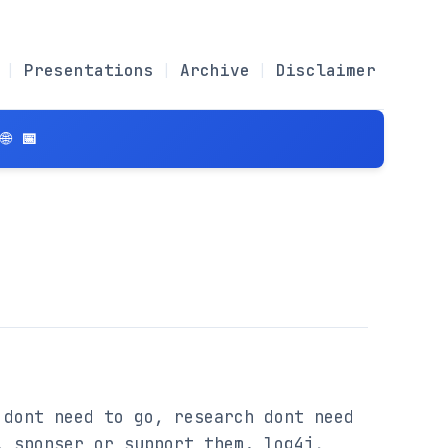
Presentations
Archive
Disclaimer
 📅
dont need to go, research dont need 
 sponser or support them. log4j, 