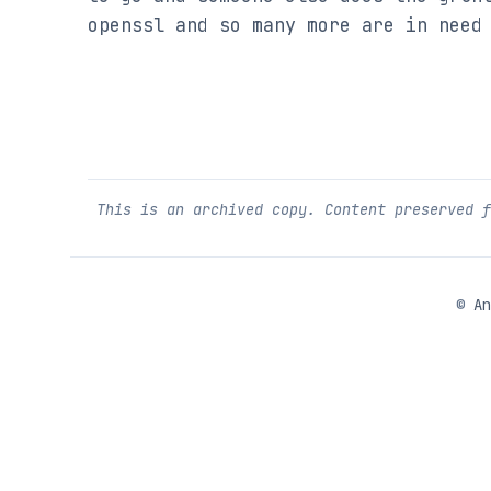
openssl and so many more are in need
This is an archived copy. Content preserved 
©
An