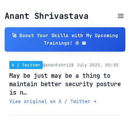
Anant Shrivastava
🚀 Boost Your Skills with My Upcoming
Trainings! 🌐 📅
X / Twitter
@anantshri
28 July 2023, 05:55
May be just may be a thing to
maintain better security posture
is n…
View original on X / Twitter →