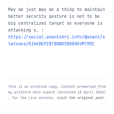
May be just may be a thing to maintain 
better security posture is not to be 
big centralized target so everyone is 
attacking y… : 
https://social.anantshri.info/@anant/s
tatuses/01H6DGPZBTBDW05D08RAVM7R5C
This is an archived copy. Content preserved from
my platform data export (archived
18 April 2026
)
. For the live version,
visit the original post
.