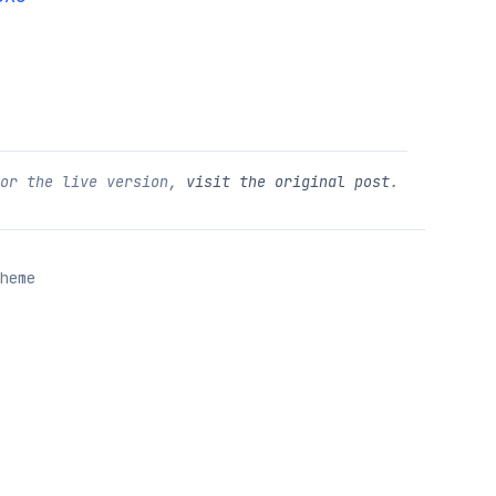
For the live version,
visit the original post
.
heme