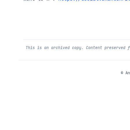
This is an archived copy. Content preserved 
©
An