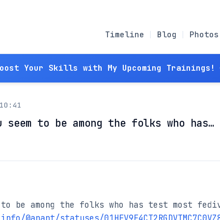
Timeline
Blog
Photos
Boost Your Skills with My Upcoming Trainings! 
10:41
u seem to be among the folks who has…
to be among the folks who has test most fediv
.info/@anant/statuses/01HFV9E4CT2RGDVTMC7C0VZ