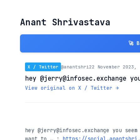
Anant Shrivastava
🚀 
X / Twitter
@anantshri
22 November 2023, 
hey @jerry@infosec.exchange yo
View original on X / Twitter →
hey @jerry@infosec.exchange you seem 
want to … : 
https://social.anantshri