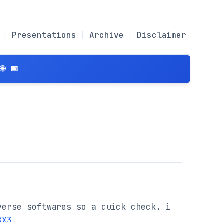
Presentations
Archive
Disclaimer
 📅
erse softwares so a quick check. i 
8X3