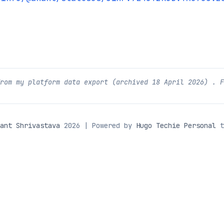
from my platform data export (archived
18 April 2026
) . 
ant Shrivastava
2026 | Powered by
Hugo Techie Personal
t