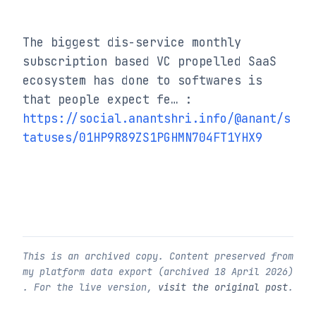
The biggest dis-service monthly 
subscription based VC propelled SaaS 
ecosystem has done to softwares is 
that people expect fe… : 
https://social.anantshri.info/@anant/s
tatuses/01HP9R89ZS1PGHMN704FT1YHX9
This is an archived copy. Content preserved from
my platform data export (archived
18 April 2026
)
. For the live version,
visit the original post
.