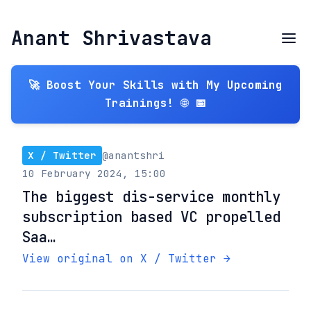
Anant Shrivastava
🚀 Boost Your Skills with My Upcoming
Trainings! 🌐 📅
X / Twitter
@anantshri
10 February 2024, 15:00
The biggest dis-service monthly
subscription based VC propelled
Saa…
View original on X / Twitter →