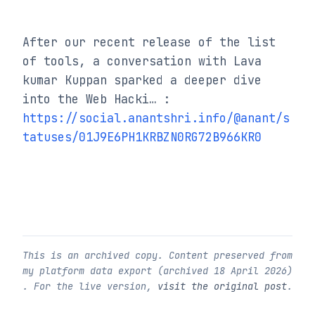
After our recent release of the list 
of tools, a conversation with Lava 
kumar Kuppan sparked a deeper dive 
into the Web Hacki… : 
https://social.anantshri.info/@anant/s
tatuses/01J9E6PH1KRBZN0RG72B966KR0
This is an archived copy. Content preserved from
my platform data export (archived
18 April 2026
)
. For the live version,
visit the original post
.