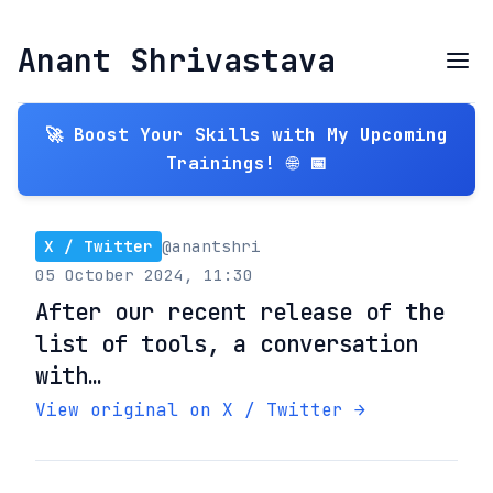
Anant Shrivastava
🚀 Boost Your Skills with My Upcoming
Trainings! 🌐 📅
X / Twitter
@anantshri
05 October 2024, 11:30
After our recent release of the
list of tools, a conversation
with…
View original on X / Twitter →