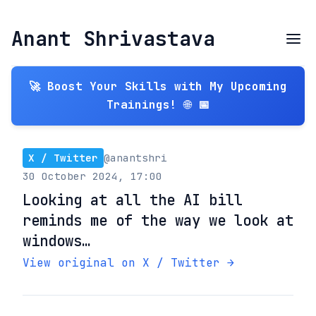
Anant Shrivastava
🚀 Boost Your Skills with My Upcoming
Trainings! 🌐 📅
X / Twitter
@anantshri
30 October 2024, 17:00
Looking at all the AI bill
reminds me of the way we look at
windows…
View original on X / Twitter →