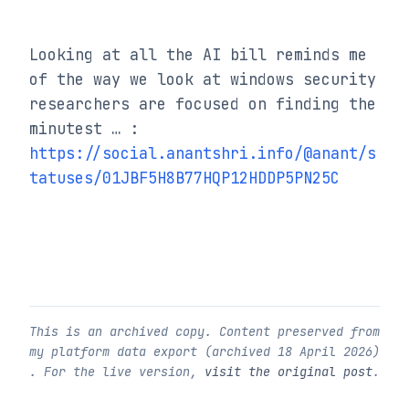
Looking at all the AI bill reminds me 
of the way we look at windows security 
researchers are focused on finding the 
minutest … : 
https://social.anantshri.info/@anant/s
tatuses/01JBF5H8B77HQP12HDDP5PN25C
This is an archived copy. Content preserved from
my platform data export (archived
18 April 2026
)
. For the live version,
visit the original post
.