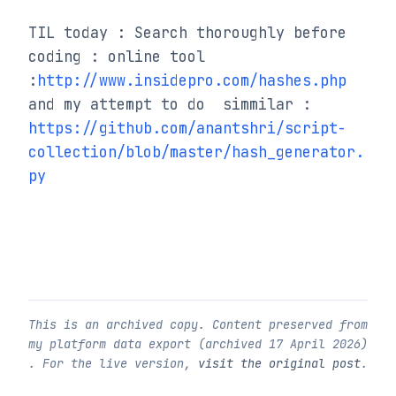
TIL today : Search thoroughly before 
coding : online tool 
:
http://www.insidepro.com/hashes.php
and my attempt to do  simmilar : 
https://github.com/anantshri/script-
collection/blob/master/hash_generator.
py
This is an archived copy. Content preserved from
my platform data export (archived
17 April 2026
)
. For the live version,
visit the original post
.