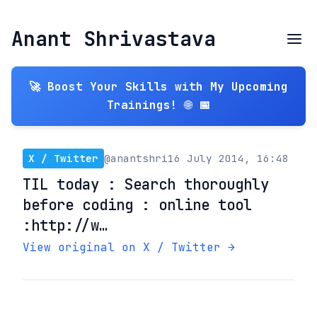
Anant Shrivastava
🚀 Boost Your Skills with My Upcoming
Trainings! 🌐 📅
X / Twitter
@anantshri
16 July 2014, 16:48
TIL today : Search thoroughly
before coding : online tool
:http://w…
View original on X / Twitter →