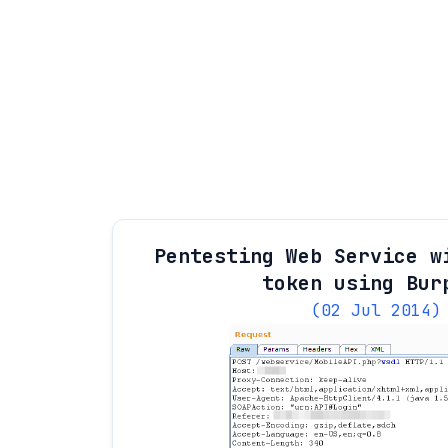
Pentesting Web Service w
token using Bur
(02 Jul 2014)