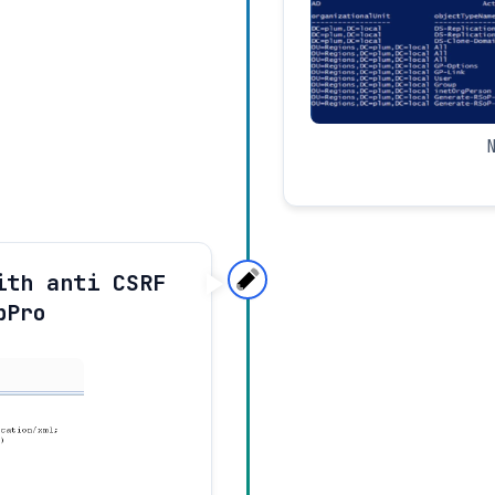
ith anti CSRF
pPro