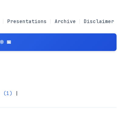
Presentations
Archive
Disclaimer
 📅
r (1)
|