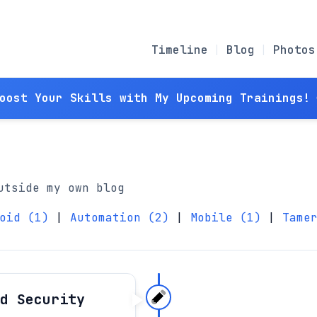
Timeline
Blog
Photos
Boost Your Skills with My Upcoming Trainings! 
utside my own blog
oid (1)
|
Automation (2)
|
Mobile (1)
|
Tame
d Security