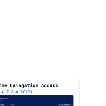
the Delegation Access
(17 Jan 2019)