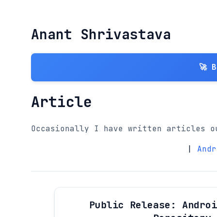
Anant Shrivastava
🚀 
Article
Occasionally I have written articles o
|
Andr
Public Release: Androi