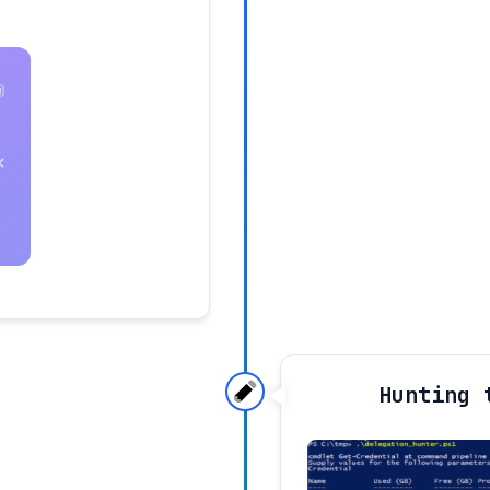
Hunting 