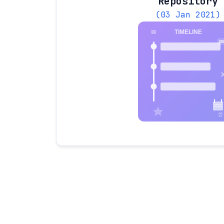
Repository
(03 Jan 2021)