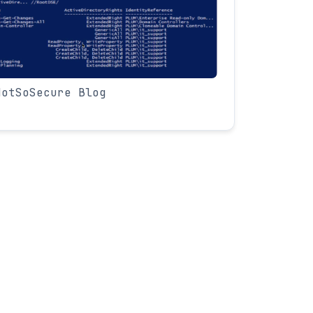
NotSoSecure Blog