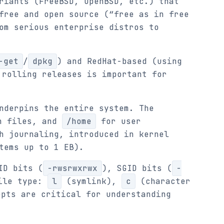
riants (FreeBSD, OpenBSD, etc.) that
free and open source (“free as in free
om serious enterprise distros to
-get
/
dpkg
) and RedHat-based (using
 rolling releases is important for
nderpins the entire system. The
n files, and
/home
for user
h journaling, introduced in kernel
tems up to 1 EB).
ID bits (
-rwsrwxrwx
), SGID bits (
-
file type:
l
(symlink),
c
(character
pts are critical for understanding