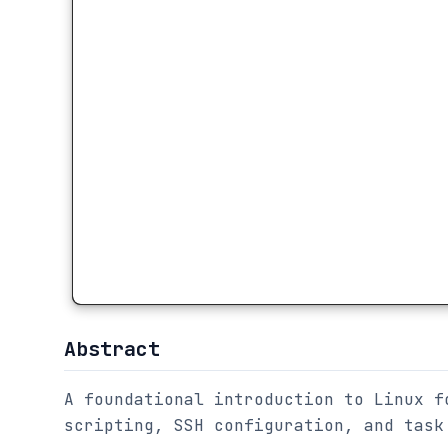
Abstract
A foundational introduction to Linux f
scripting, SSH configuration, and task