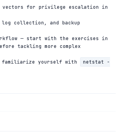
 vectors for privilege escalation in
 log collection, and backup
rkflow — start with the exercises in
efore tackling more complex
d familiarize yourself with
netstat -