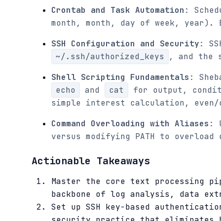
Crontab and Task Automation
: Sched
month, month, day of week, year). 
SSH Configuration and Security
: SS
~/.ssh/authorized_keys
, and the 
Shell Scripting Fundamentals
: Sheb
echo
and
cat
for output, condit
simple interest calculation, even/
Command Overloading with Aliases
: 
versus modifying PATH to overload 
Actionable Takeaways
Master the core text processing pi
backbone of log analysis, data ext
Set up SSH key-based authenticatio
security practice that eliminates 