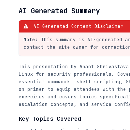
AI Generated Summary
AI Generated Content Disclaimer
Note:
This summary is AI-generated an
contact the site owner for correctio
This presentation by Anant Shrivastava
Linux for security professionals. Cove
essential commands, shell scripting, S
on primer to equip attendees with the 
exercises and covers topics specifical
escalation concepts, and service confi
Key Topics Covered