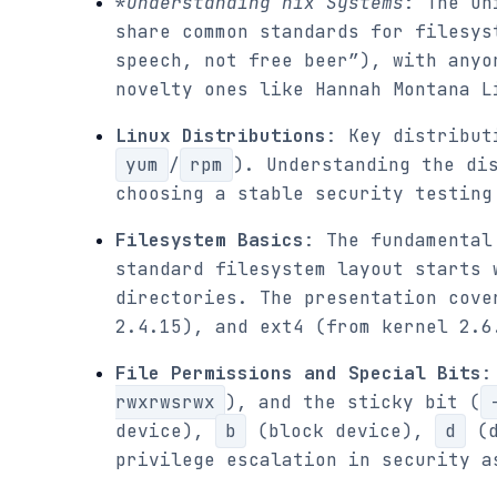
*
Understanding
nix Systems
: The Un
share common standards for filesys
speech, not free beer”), with anyo
novelty ones like Hannah Montana L
Linux Distributions
: Key distribut
yum
/
rpm
). Understanding the di
choosing a stable security testing
Filesystem Basics
: The fundamental
standard filesystem layout starts
directories. The presentation cove
2.4.15), and ext4 (from kernel 2.6
File Permissions and Special Bits
:
rwxrwsrwx
), and the sticky bit (
device),
b
(block device),
d
(d
privilege escalation in security a