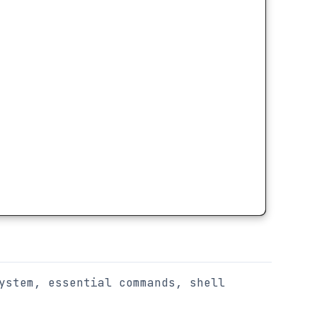
ystem, essential commands, shell