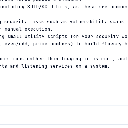
including SUID/SGID bits, as these are common
 security tasks such as vulnerability scans,
n manual execution.
ng small utility scripts for your security wo
, even/odd, prime numbers) to build fluency b
erations rather than logging in as root, an
ts and listening services on a system.