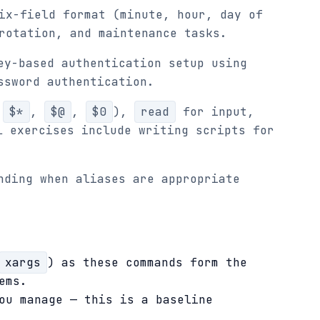
ix-field format (minute, hour, day of
rotation, and maintenance tasks.
ey-based authentication setup using
ssword authentication.
,
$*
,
$@
,
$0
),
read
for input,
l exercises include writing scripts for
nding when aliases are appropriate
xargs
) as these commands form the
ems.
ou manage — this is a baseline