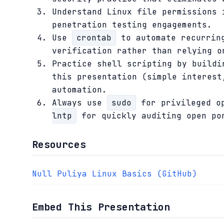
Understand Linux file permissions 
penetration testing engagements.
Use
crontab
to automate recurring
verification rather than relying o
Practice shell scripting by buildi
this presentation (simple interest
automation.
Always use
sudo
for privileged op
lntp
for quickly auditing open por
Resources
Null Puliya Linux Basics (GitHub)
Embed This Presentation