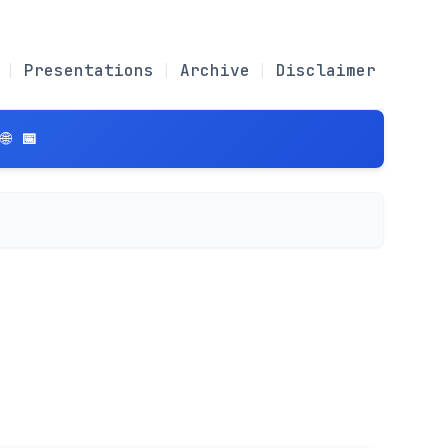
Presentations
Archive
Disclaimer
 📅