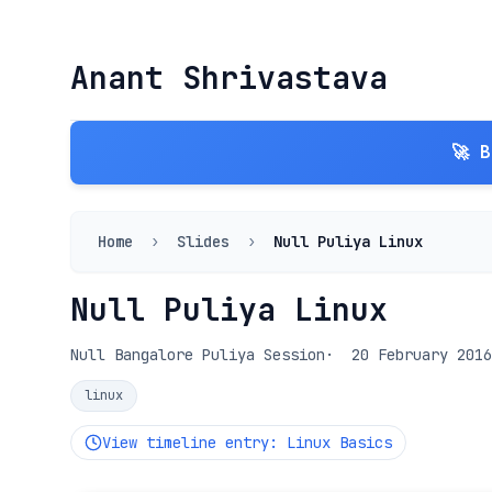
Anant Shrivastava
🚀 
Home
›
Slides
›
Null Puliya Linux
Null Puliya Linux
Null Bangalore Puliya Session
20 February 2016
linux
View timeline entry: Linux Basics