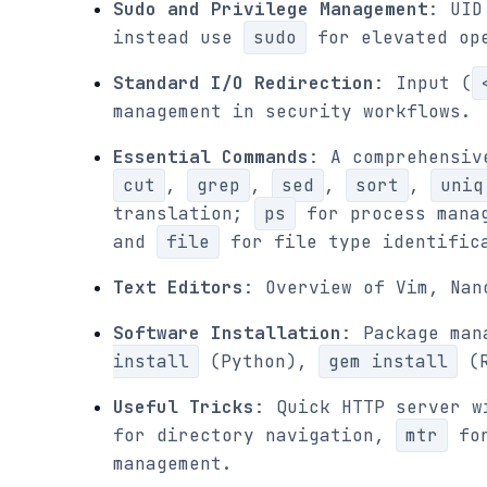
Sudo and Privilege Management
: UID
instead use
sudo
for elevated ope
Standard I/O Redirection
: Input (
management in security workflows.
Essential Commands
: A comprehensiv
cut
,
grep
,
sed
,
sort
,
uniq
translation;
ps
for process mana
and
file
for file type identific
Text Editors
: Overview of Vim, Nan
Software Installation
: Package man
install
(Python),
gem install
(R
Useful Tricks
: Quick HTTP server 
for directory navigation,
mtr
for
management.