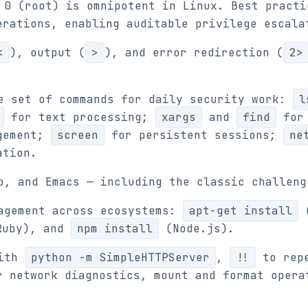
 0 (root) is omnipotent in Linux. Best practi
rations, enabling auditable privilege escala
<
), output (
>
), and error redirection (
2>
e set of commands for daily security work:
l
for text processing;
xargs
and
find
for 
gement;
screen
for persistent sessions;
ne
ation.
o, and Emacs — including the classic challeng
agement across ecosystems:
apt-get install
(
uby), and
npm install
(Node.js).
with
python -m SimpleHTTPServer
,
!!
to repe
 network diagnostics, mount and format opera