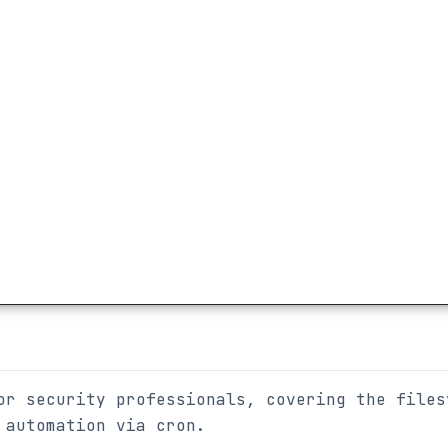
or security professionals, covering the files
 automation via cron.