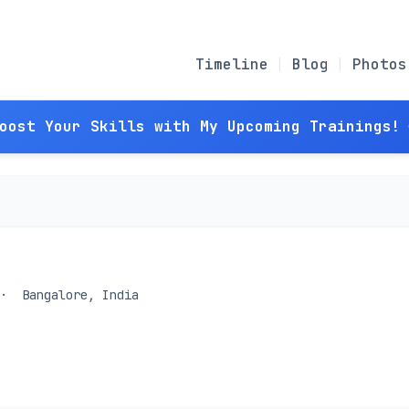
Timeline
Blog
Photos
Boost Your Skills with My Upcoming Trainings! 
Bangalore, India