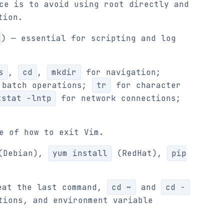
ce is to avoid using root directly and
tion.
) — essential for scripting and log
s
,
cd
,
mkdir
for navigation;
batch operations;
tr
for character
tstat -lntp
for network connections;
e of how to exit Vim.
Debian),
yum install
(RedHat),
pip
at the last command,
cd ~
and
cd -
tions, and environment variable