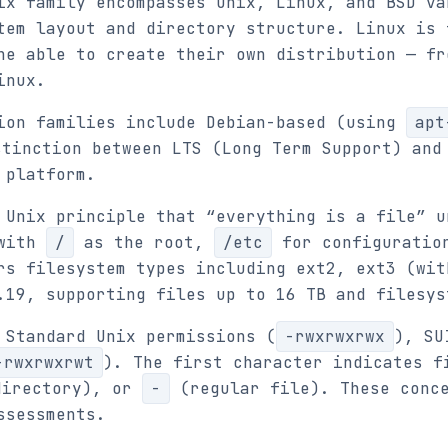
ix family encompasses Unix, Linux, and BSD va
tem layout and directory structure. Linux is 
ne able to create their own distribution — fr
inux.
ion families include Debian-based (using
apt
stinction between LTS (Long Term Support) and
 platform.
 Unix principle that “everything is a file” u
 with
/
as the root,
/etc
for configuratio
rs filesystem types including ext2, ext3 (wit
.19, supporting files up to 16 TB and filesys
 Standard Unix permissions (
-rwxrwxrwx
), SU
-rwxrwxrwt
). The first character indicates 
irectory), or
-
(regular file). These conce
ssessments.