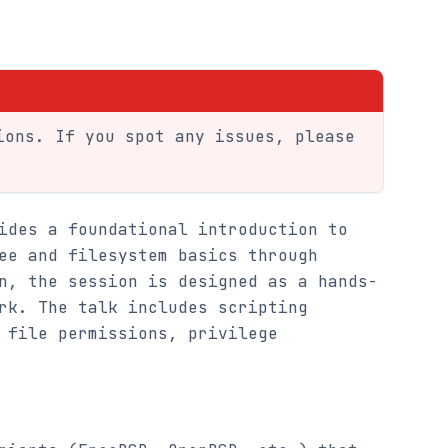
ions. If you spot any issues, please
ides a foundational introduction to
ee and filesystem basics through
n, the session is designed as a hands-
rk. The talk includes scripting
 file permissions, privilege