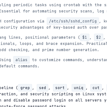
uling periodic tasks using crontab with the s
Essential for automating security scans, log 
H configuration via
/etc/ssh/sshd_config
, k
security advantages of key-based auth over pa
ang lines, positional parameters (
$1
,
$2
ionals, loops, and brace expansion. Practica
odd checking, and prime number generation.
Using
alias
to customize commands, understa
default commands.
peline (
grep
,
sed
,
sort
,
uniq
,
cut
,
raction, and security scripting on Linux syst
n and disable password login on all servers y
brute-force password attacks.