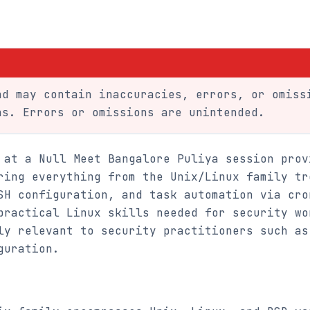
d may contain inaccuracies, errors, or omiss
ns. Errors or omissions are unintended.
 at a Null Meet Bangalore Puliya session prov
ring everything from the Unix/Linux family tr
SH configuration, and task automation via cro
practical Linux skills needed for security wo
ly relevant to security practitioners such as
guration.